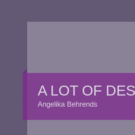
A LOT OF DE
Angelika Behrends